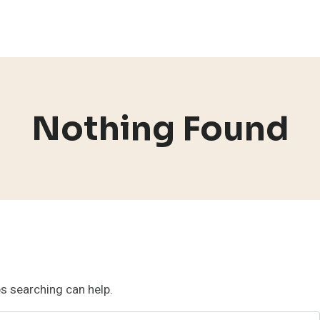
Nothing Found
ps searching can help.