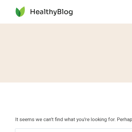
Skip
to
content
It seems we can’t find what you’re looking for. Perha