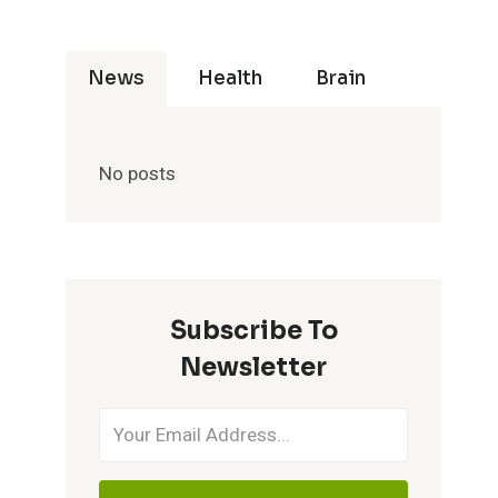
News
Health
Brain
No posts
Subscribe To
Newsletter