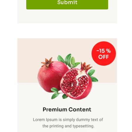
Submit