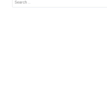
Search
for: