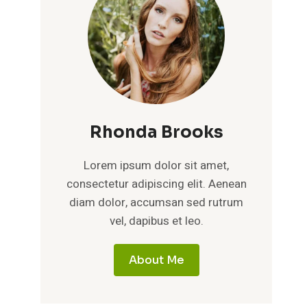
Rhonda Brooks
Lorem ipsum dolor sit amet,
consectetur adipiscing elit. Aenean
diam dolor, accumsan sed rutrum
vel, dapibus et leo.
About Me