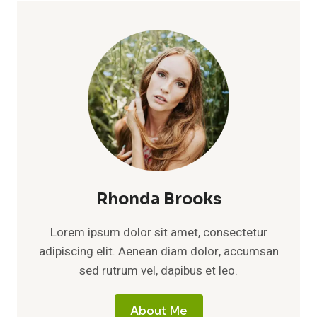
Rhonda Brooks
Lorem ipsum dolor sit amet, consectetur
adipiscing elit. Aenean diam dolor, accumsan
sed rutrum vel, dapibus et leo.
About Me