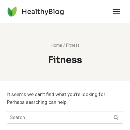
Skip
to
content
Home
/
Fitness
Fitness
It seems we can’t find what you’re looking for.
Perhaps searching can help.
Search
for: