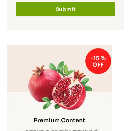
Submit