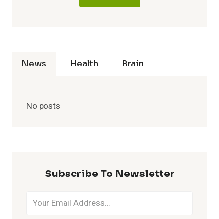
News
Health
Brain
No posts
Subscribe To Newsletter