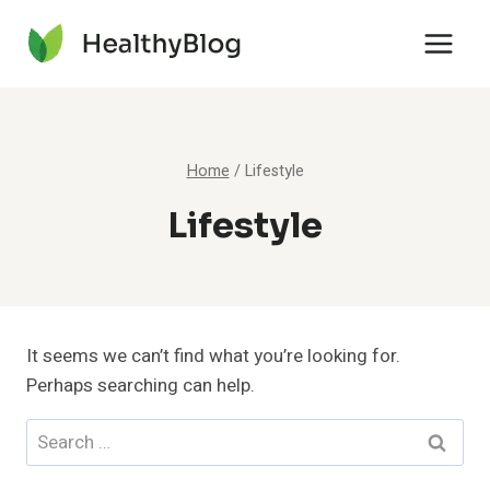
Skip
to
content
Home
/
Lifestyle
Lifestyle
It seems we can’t find what you’re looking for.
Perhaps searching can help.
Search
for: