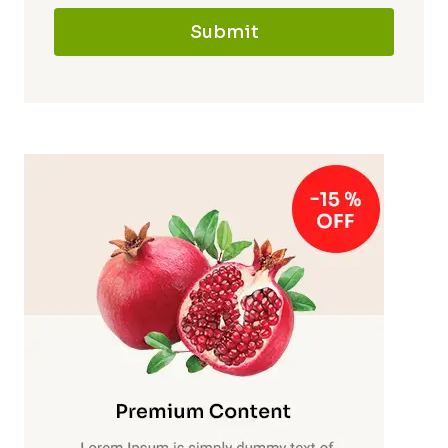
Submit