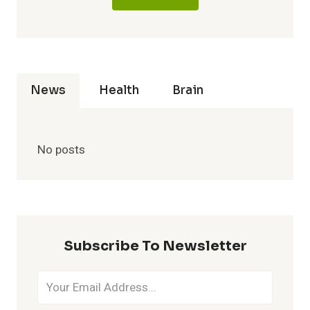
News
Health
Brain
No posts
Subscribe To Newsletter