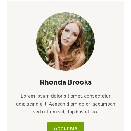
Rhonda Brooks
Lorem ipsum dolor sit amet, consectetur
adipiscing elit. Aenean diam dolor, accumsan
sed rutrum vel, dapibus et leo.
About Me